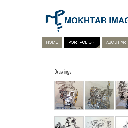
HOME
PORTFOLIO
ABOUT ART
Drawings