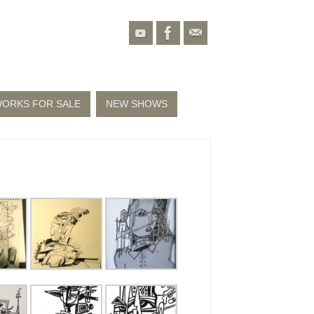
ORKS FOR SALE
NEW SHOWS