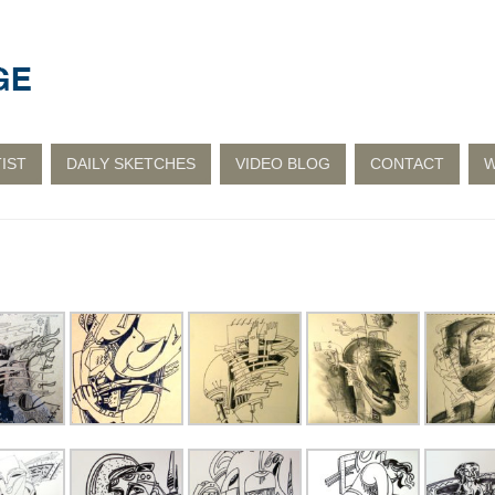
IST
DAILY SKETCHES
VIDEO BLOG
CONTACT
W