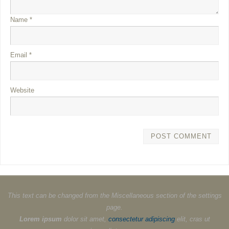
Name
*
Email
*
Website
This text can be changed from the Miscellaneous section of the settings
page.
Lorem ipsum
dolor sit amet,
consectetur adipiscing
elit, cras ut