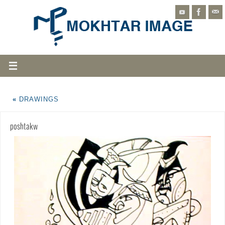
«
DRAWINGS
poshtakw