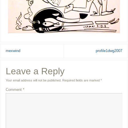
mexwind
profile1dwg2007
Leave a Reply
Your email address will not be published.
Required fields are marked
*
Comment
*