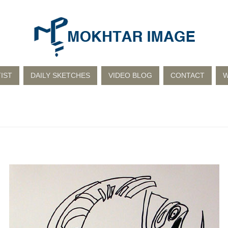
IST
DAILY SKETCHES
VIDEO BLOG
CONTACT
W