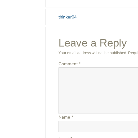
thinker04
Leave a Reply
Your email address will not be published.
Requi
Comment
*
Name
*