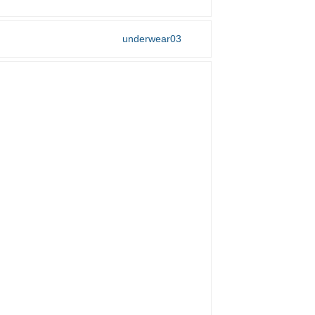
underwear03