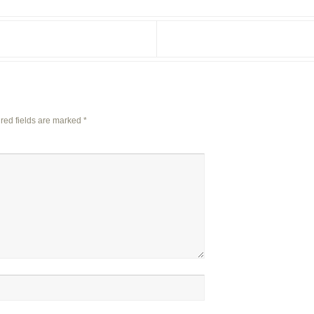
red fields are marked
*