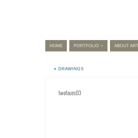
HOME
PORTFOLIO
ABOUT ART
«
DRAWINGS
twofaces03