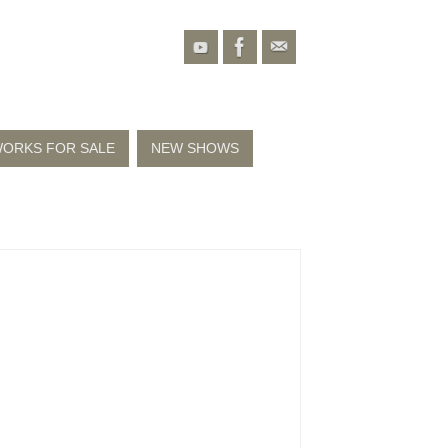
ORKS FOR SALE
NEW SHOWS