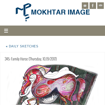
«
DAILY SKETCHES
345: Family Horse (Thursday, 10,19/2017)