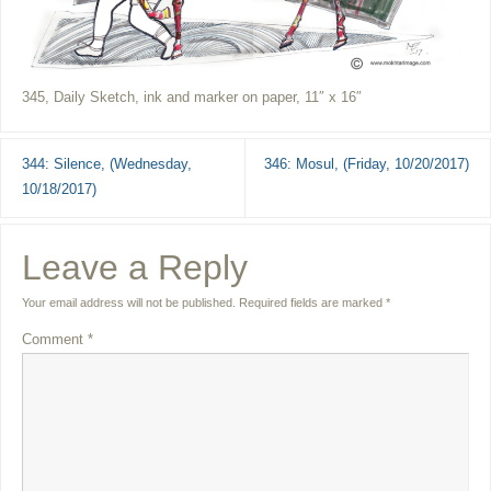
345, Daily Sketch, ink and marker on paper, 11″ x 16″
344: Silence, (Wednesday,
346: Mosul, (Friday, 10/20/2017)
10/18/2017)
Leave a Reply
Your email address will not be published.
Required fields are marked
*
Comment
*