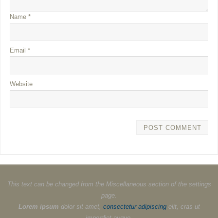
Name
*
Email
*
Website
This text can be changed from the Miscellaneous section of the settings
page.
Lorem ipsum
dolor sit amet,
consectetur adipiscing
elit, cras ut
imperdiet augue.