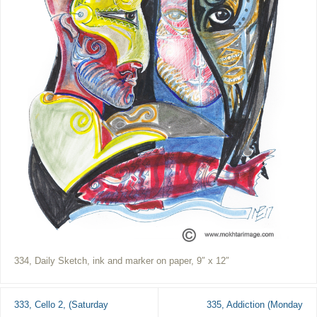
334, Daily Sketch, ink and marker on paper, 9″ x 12″
333, Cello 2, (Saturday
335, Addiction (Monday