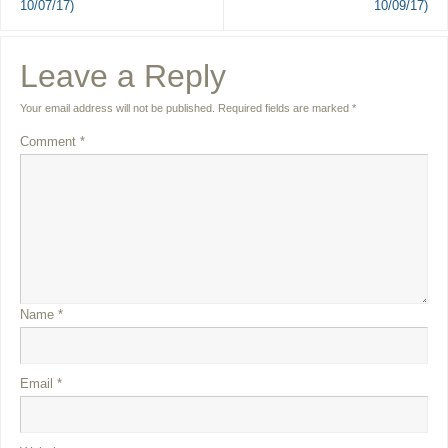
10/07/17)
10/09/17)
Leave a Reply
Your email address will not be published.
Required fields are marked
*
Comment
*
Name
*
Email
*