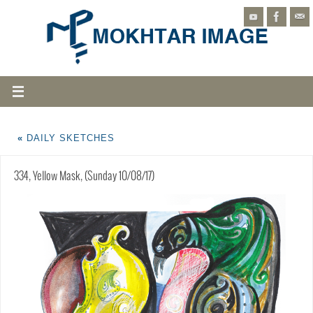
«
DAILY SKETCHES
334, Yellow Mask, (Sunday 10/08/17)