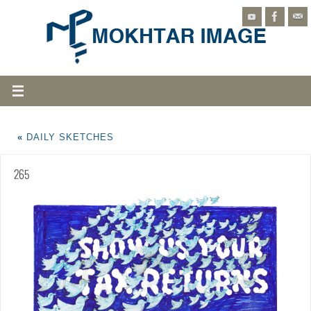
«
DAILY SKETCHES
265