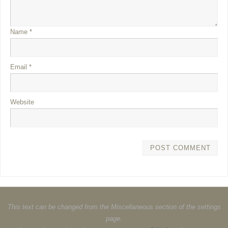
Name
*
Email
*
Website
This text can be changed from the Miscellaneous section of the settings
page.