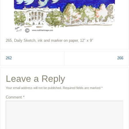
265, Daily Sketch, ink and marker on paper, 12″ x 9″
262
266
Leave a Reply
Your email address will not be published.
Required fields are marked
*
Comment
*