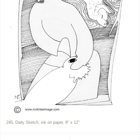
245, Daily Sketch, ink on paper, 9″ x 12″