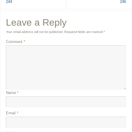
244
246
Leave a Reply
Your email address will not be published.
Required fields are marked
*
Comment
*
Name
*
Email
*