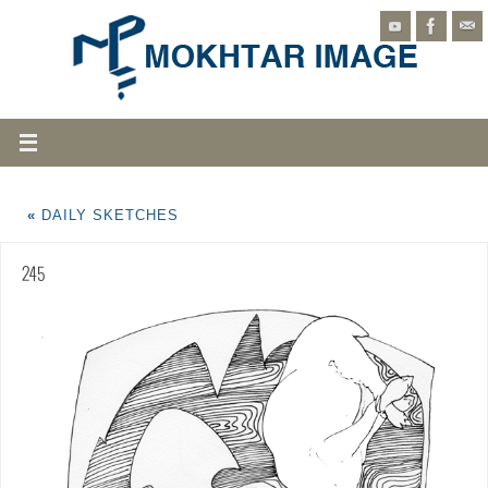
«
DAILY SKETCHES
245